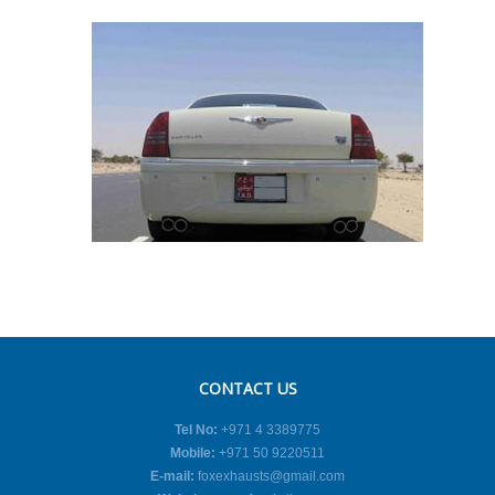
CONTACT US
Tel No:
+971 4 3389775
Mobile:
+971 50 9220511
E-mail:
foxexhausts@gmail.com