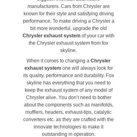
manufacturers. Cars from Chrysler are
known for their style and satisfying driving
performance. To make driving a Chrysler a
bit more wonderful, upgrade the old
Chrysler exhaust system
of your car with
the Chrysler exhaust system from fox
skyline.
When it comes to changing a
Chrysler
exhaust system
one will always look for
its quality, performance and durability. Fox
skyline has everything that you need to
keep the exhaust system of any model of
Chrysler alive. You don’t need to bother
about the components such as manifolds,
mufflers, headers, exhaust-tips, catalytic
converters etc. as they are crafted with the
innovate technologies to make it
outstanding in operation.