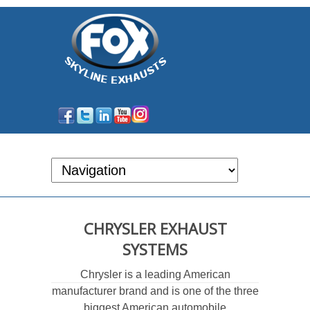
CHRYSLER EXHAUST
SYSTEMS
Chrysler is a leading American
manufacturer brand and is one of the three
biggest American automobile