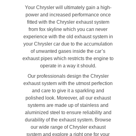
Your Chrysler will ultimately gain a high-
power and increased performance once
fitted with the Chrysler exhaust system
from fox skyline which you can never
experience with the old exhaust system in
your Chrysler car due to the accumulation
of unwanted gases inside the car’s
exhaust pipes which restricts the engine to
operate in a way it should.
Our professionals design the Chrysler
exhaust system with the utmost perfection
and care to give it a sparkling and
polished look. Moreover, all our exhaust
systems are made up of stainless and
aluminized steel to ensure reliability and
durability of the exhaust system. Browse
our wide range of Chrysler exhaust
system and explore a right one for your