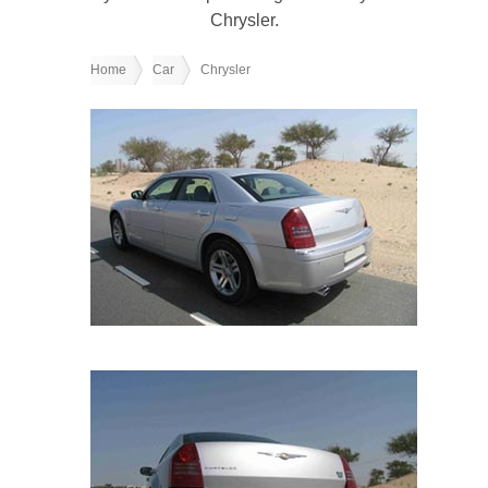
Chrysler.
Home
Car
Chrysler