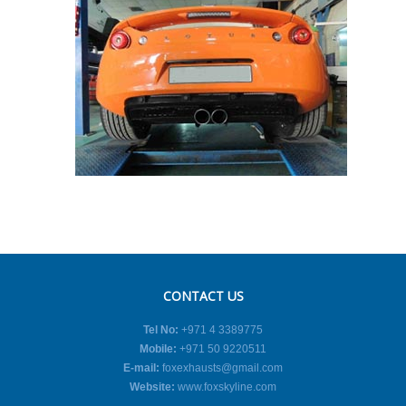
CONTACT US
Tel No:
+971 4 3389775
Mobile:
+971 50 9220511
E-mail:
foxexhausts@gmail.com
Website:
www.foxskyline.com