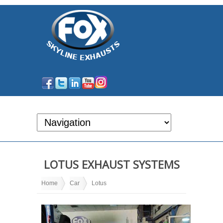
LOTUS EXHAUST SYSTEMS
Home
Car
Lotus