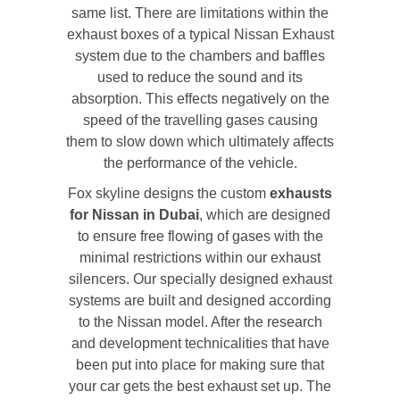
same list. There are limitations within the
exhaust boxes of a typical Nissan Exhaust
system due to the chambers and baffles
used to reduce the sound and its
absorption. This effects negatively on the
speed of the travelling gases causing
them to slow down which ultimately affects
the performance of the vehicle.
Fox skyline designs the custom
exhausts
for Nissan in Dubai
, which are designed
to ensure free flowing of gases with the
minimal restrictions within our exhaust
silencers. Our specially designed exhaust
systems are built and designed according
to the Nissan model. After the research
and development technicalities that have
been put into place for making sure that
your car gets the best exhaust set up. The