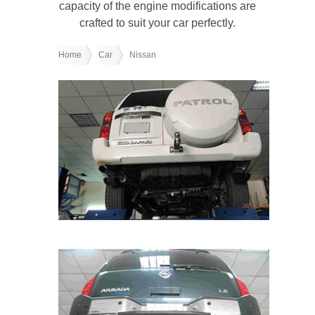
capacity of the engine modifications are
crafted to suit your car perfectly.
Home
Car
Nissan