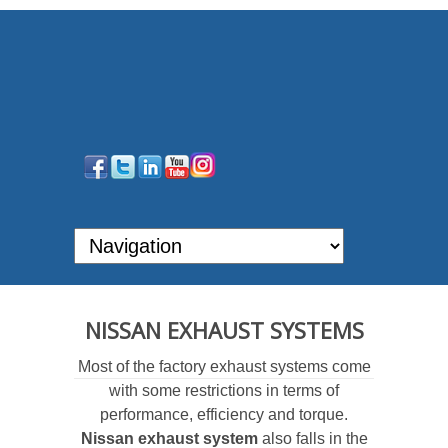
NISSAN EXHAUST SYSTEMS
Most of the factory exhaust systems come
with some restrictions in terms of
performance, efficiency and torque.
Nissan exhaust system
also falls in the