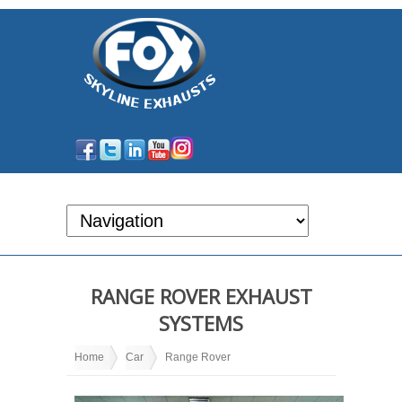
RANGE ROVER EXHAUST
SYSTEMS
Home
Car
Range Rover